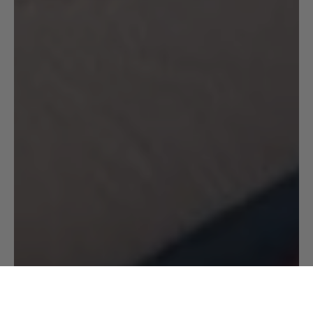
CHOOSE YOUR SIZE