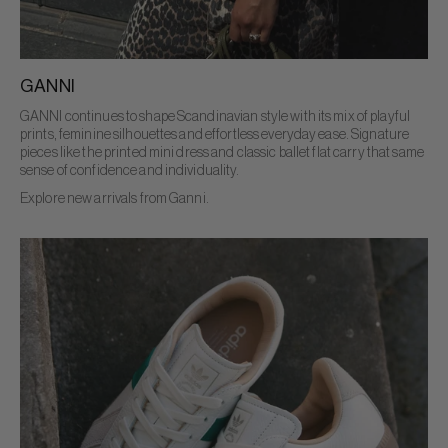
GANNI
GANNI continues to shape Scandinavian style with its mix of playful
prints, feminine silhouettes and effortless everyday ease. Signature
pieces like the printed mini dress and classic ballet flat carry that same
sense of confidence and individuality.
Explore new arrivals from Ganni.