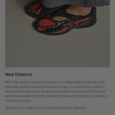
New Balance
With their goal to help you achieve yours, New Balance has since its
start been able to develop their own unique, no-nonsense, comfort-
driven philosophy towards athletic footwear. Blending function and
fashion in designs that offer the performance technology you need, in
the style you love.
Refresh your rotation for the season with New Balance.