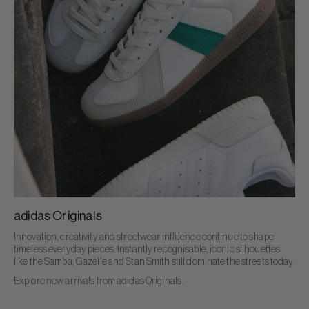
adidas Originals
Innovation, creativity and streetwear influence continue to shape
timeless everyday pieces. Instantly recognisable, iconic silhouettes
like the Samba, Gazelle and Stan Smith still dominate the streets today.
Explore new arrivals from adidas Originals.