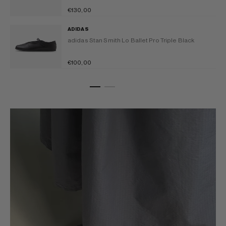
Earth
Regular
€130,00
Strata/Off
price
adidas
White
ADIDAS
Stan
adidas Stan Smith Lo Ballet Pro Triple Black
Smith
Lo
Regular
€100,00
Ballet
price
Pro
Triple
Black