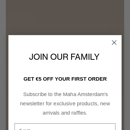
JOIN OUR FAMILY
GET €5 OFF YOUR FIRST ORDER
Subscribe to the Maha Amsterdam's
newsletter for exclusive products, new
arrivals and raffles.