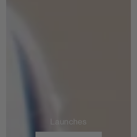
Launches