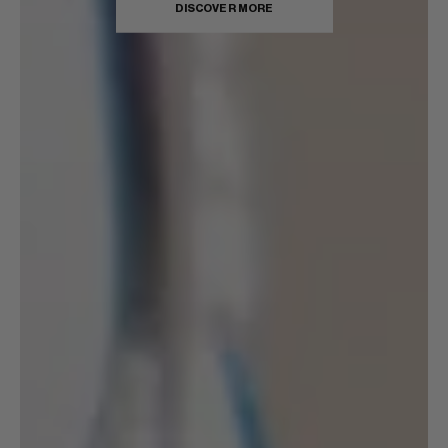
DISCOVER MORE